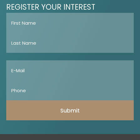
REGISTER
YOUR
INTEREST
Submit