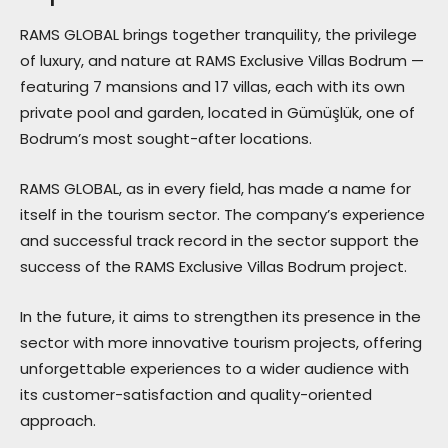
RAMS GLOBAL brings together tranquility, the privilege
of luxury, and nature at RAMS Exclusive Villas Bodrum —
featuring 7 mansions and 17 villas, each with its own
private pool and garden, located in Gümüşlük, one of
Bodrum’s most sought-after locations.
RAMS GLOBAL, as in every field, has made a name for
itself in the tourism sector. The company’s experience
and successful track record in the sector support the
success of the RAMS Exclusive Villas Bodrum project.
In the future, it aims to strengthen its presence in the
sector with more innovative tourism projects, offering
unforgettable experiences to a wider audience with
its customer-satisfaction and quality-oriented
approach.