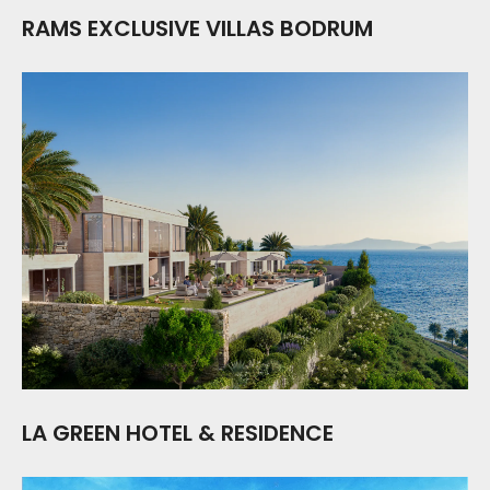
RAMS EXCLUSIVE VILLAS BODRUM
LA GREEN HOTEL & RESIDENCE