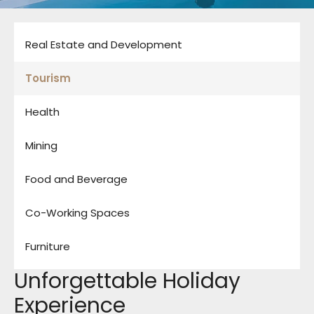
Real Estate and Development
Tourism
Health
Mining
Food and Beverage
Co-Working Spaces
Furniture
Unforgettable Holiday
Experience