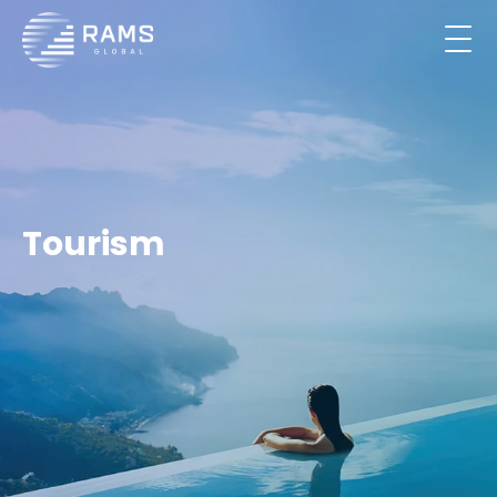
Tourism