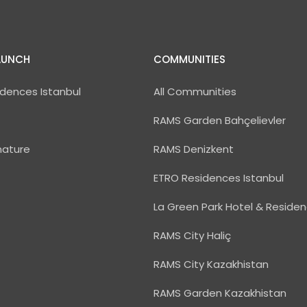
AUNCH
COMMUNITIES
dences Istanbul
All Communities
RAMS Garden Bahçelievler
nature
RAMS Denizkent
ETRO Residences Istanbul
La Green Park Hotel & Reside
RAMS City Haliç
RAMS City Kazakhistan
RAMS Garden Kazakhistan