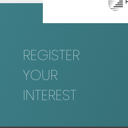
REGISTER
YOUR
INTEREST