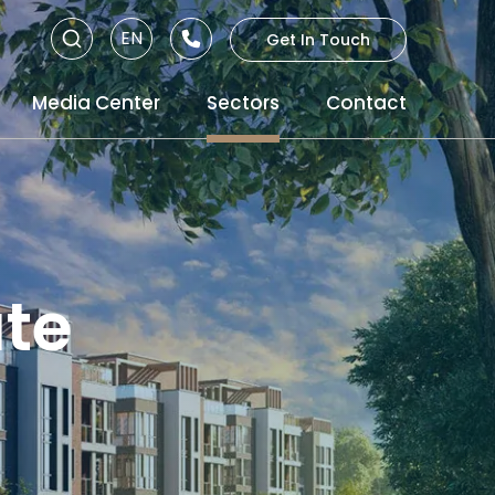
EN
Get In Touch
RU
Media Center
Sectors
Contact
TR
ate