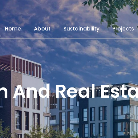
Home
About
Sustainability
Projects
n And Real Est