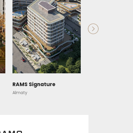
RAMS Signature
RAMS Saiahat
Almaty
Astana