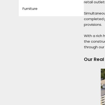
retail outle
Furniture
Simultaneou
completed p
provisions.
With a rich 
the construc
through our 
Our Real