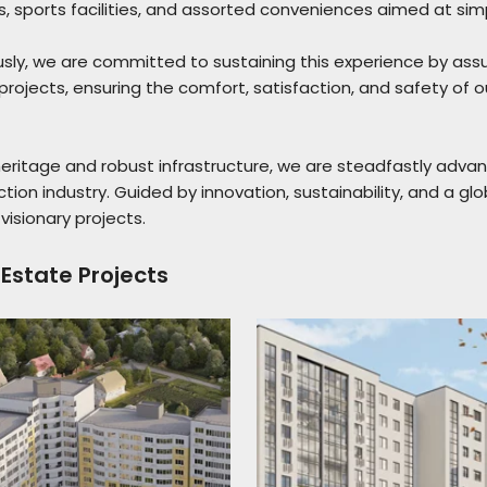
ts, sports facilities, and assorted conveniences aimed at simpli
sly, we are committed to sustaining this experience by ass
rojects, ensuring the comfort, satisfaction, and safety of 
heritage and robust infrastructure, we are steadfastly adva
tion industry. Guided by innovation, sustainability, and a gl
visionary projects.
 Estate Projects