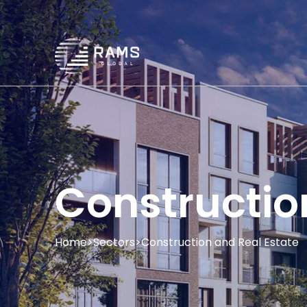
Constructio
Home
>
Sectors
>
Construction and Real Estate