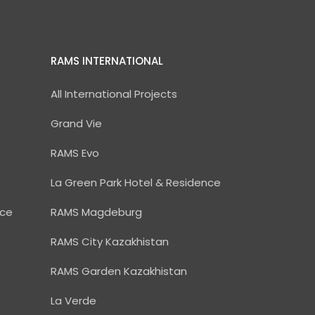
RAMS INTERNATIONAL
All International Projects
Grand Vie
RAMS Evo
La Green Park Hotel & Residence
nce
RAMS Magdeburg
RAMS City Kazakhistan
RAMS Garden Kazakhistan
La Verde