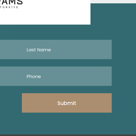
Submit