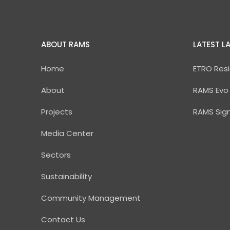
ABOUT RAMS
LATEST L
Home
ETRO Resi
About
RAMS Evo
Projects
RAMS Sig
Media Center
Sectors
Sustainability
Community Management
Contact Us