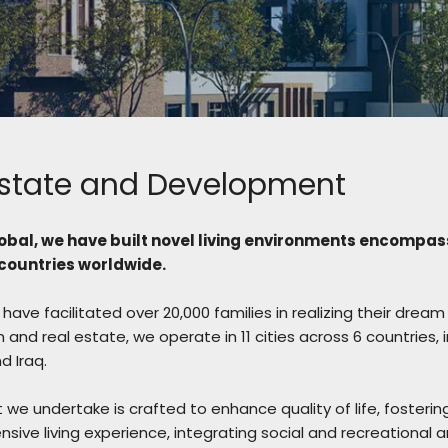
Estate and Development
obal, we have built novel living environments encompas
ountries worldwide.
have facilitated over 20,000 families in realizing their dr
 and real estate, we operate in 11 cities across 6 countries, 
 Iraq.
 we undertake is crafted to enhance quality of life, fosterin
sive living experience, integrating social and recreational