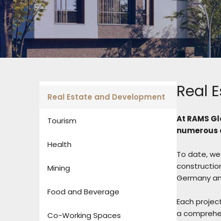
Real 
Real Estate and Development
At RAMS Gl
Tourism
numerous c
Health
To date, we 
construction
Mining
Germany and
Food and Beverage
Each project
a comprehen
Co-Working Spaces