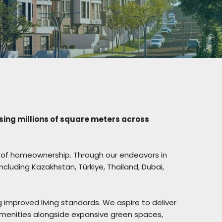
sing millions of square meters across
eam of homeownership. Through our endeavors in
including Kazakhstan, Türkiye, Thailand, Dubai,
g improved living standards. We aspire to deliver
 amenities alongside expansive green spaces,