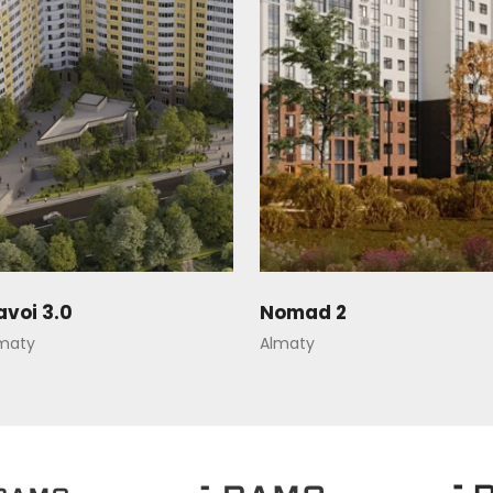
avoi 3.0
Nomad 2
maty
Almaty