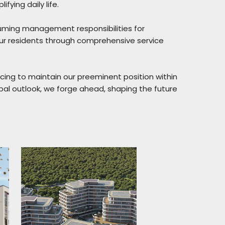
fying daily life.
uming management responsibilities for
our residents through comprehensive service
ncing to maintain our preeminent position within
obal outlook, we forge ahead, shaping the future