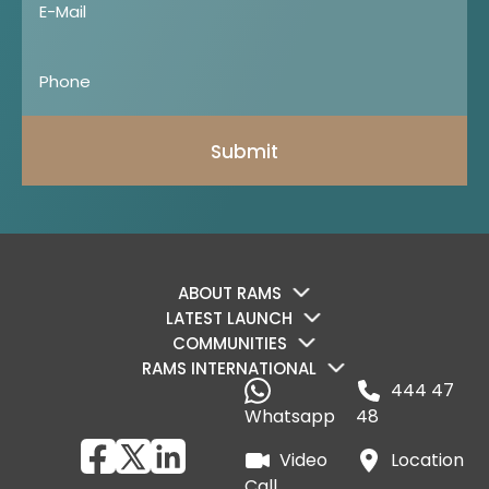
Submit
ABOUT RAMS
LATEST LAUNCH
COMMUNITIES
RAMS INTERNATIONAL
444 47
Whatsapp
48
Video
Location
Call