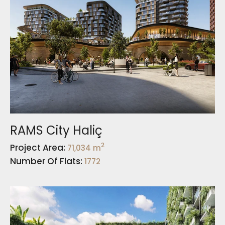
RAMS City Haliç
2
Project Area:
71,034 m
Number Of Flats:
1772