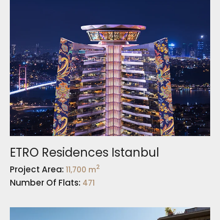
ETRO Residences Istanbul
2
Project Area:
11,700 m
Number Of Flats:
471