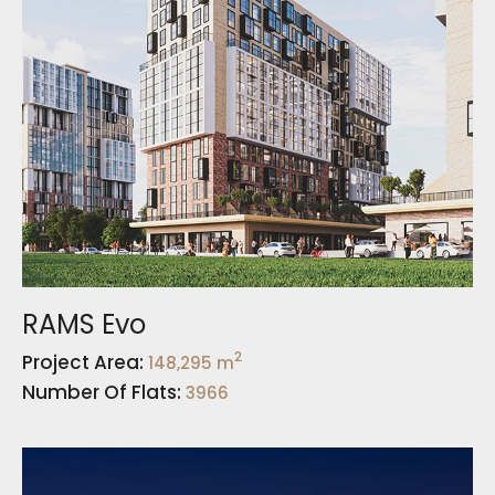
RAMS Evo
2
Project Area:
148,295 m
Number Of Flats:
3966