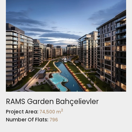
RAMS Garden Bahçelievler
2
Project Area:
74,500 m
Number Of Flats:
796