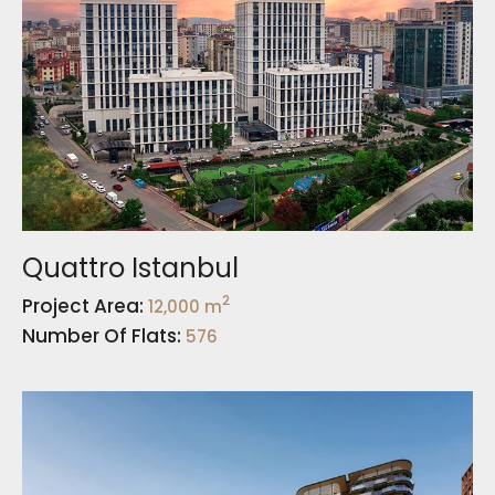
Quattro Istanbul
2
Project Area:
12,000 m
Number Of Flats:
576