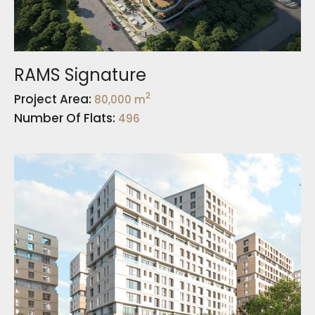
RAMS Signature
2
Project Area:
80,000 m
Number Of Flats:
496