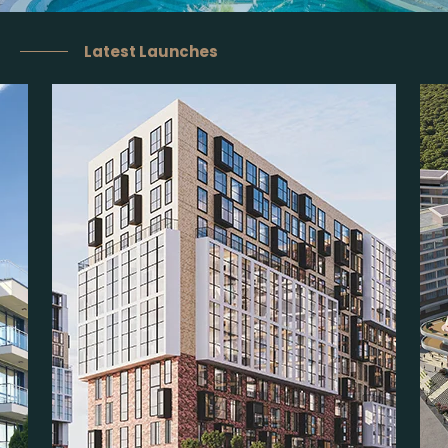
Latest Launches