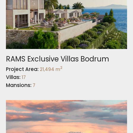
RAMS Exclusive Villas Bodrum
2
Project Area:
21,494 m
Villas:
17
Mansions:
7