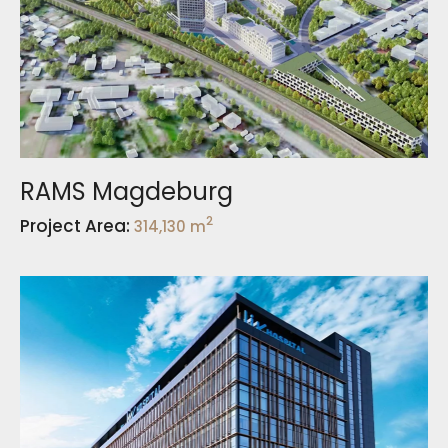
RAMS Magdeburg
2
Project Area:
314,130 m