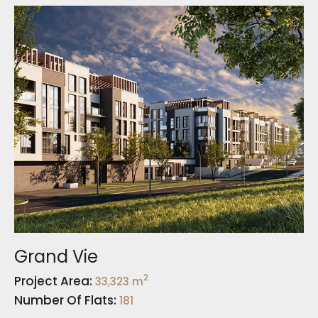
Grand Vie
2
Project Area:
33,323 m
Number Of Flats:
181