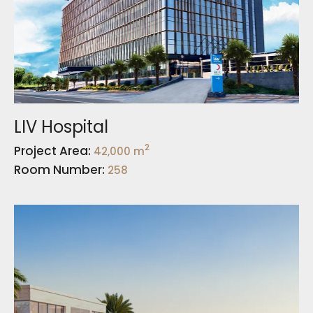
LIV Hospital
2
Project Area:
42,000 m
Room Number:
258