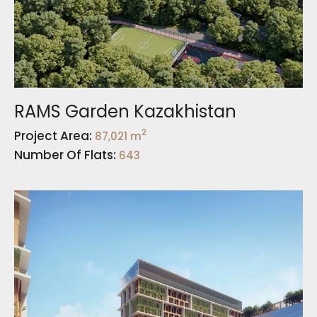
RAMS Garden Kazakhistan
2
Project Area:
87,021 m
Number Of Flats:
643