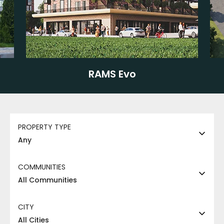
RAMS Evo
PROPERTY TYPE
Any
COMMUNITIES
All Communities
CITY
All Cities