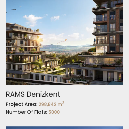
RAMS Denizkent
2
Project Area:
298,842 m
Number Of Flats:
5000