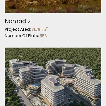
Nomad 2
2
Project Area:
31,791 m
Number Of Flats:
558