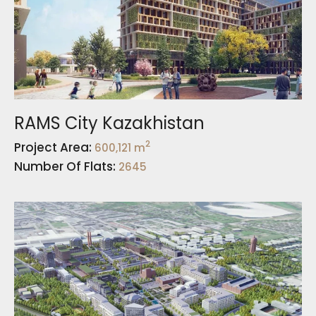
RAMS City Kazakhistan
2
Project Area:
600,121 m
Number Of Flats:
2645