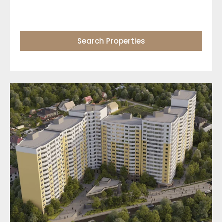
Search Properties