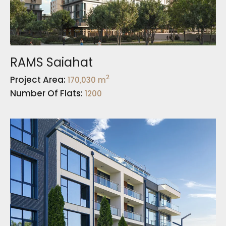
RAMS Saiahat
2
Project Area:
170,030 m
Number Of Flats:
1200