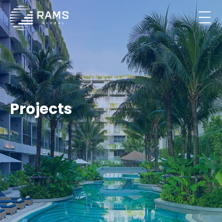
Projects