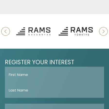
REGISTER
YOUR
INTEREST