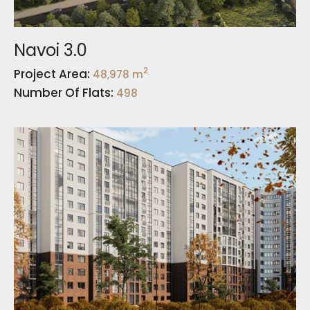
Navoi 3.0
2
Project Area:
48,978 m
Number Of Flats:
498