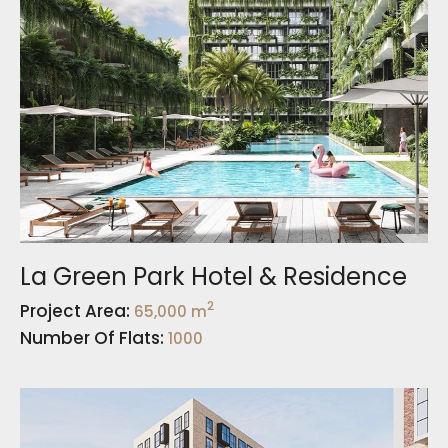
La Green Park Hotel & Residence
2
Project Area:
65,000 m
Number Of Flats:
1000