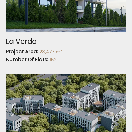
La Verde
2
Project Area:
28,477 m
Number Of Flats:
152