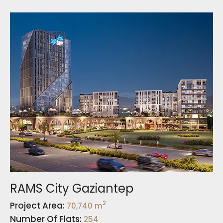
RAMS City Gaziantep
2
Project Area:
70,740 m
Number Of Flats:
254