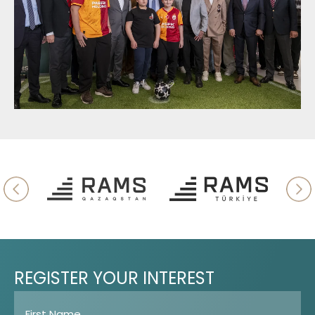
REGISTER
YOUR
INTEREST