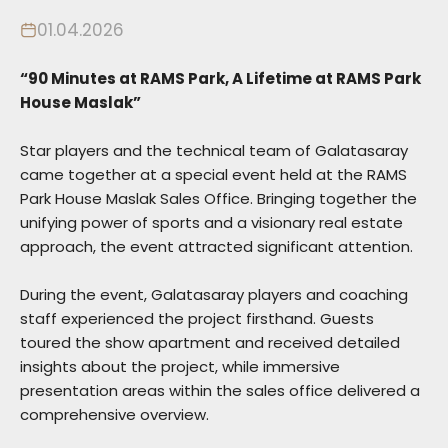
01.04.2026
“90 Minutes at RAMS Park, A Lifetime at RAMS Park
House Maslak”
Star players and the technical team of Galatasaray
came together at a special event held at the RAMS
Park House Maslak Sales Office. Bringing together the
unifying power of sports and a visionary real estate
approach, the event attracted significant attention.
During the event, Galatasaray players and coaching
staff experienced the project firsthand. Guests
toured the show apartment and received detailed
insights about the project, while immersive
presentation areas within the sales office delivered a
comprehensive overview.