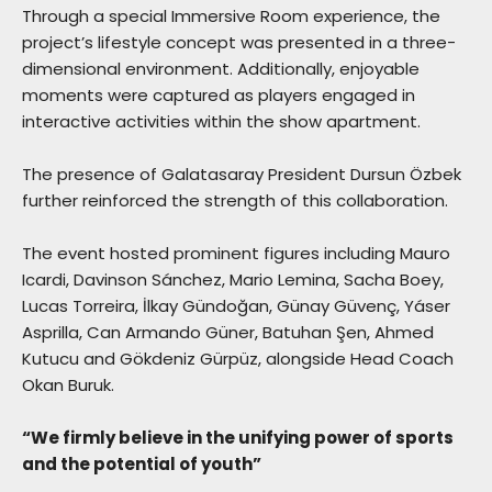
Through a special Immersive Room experience, the
project’s lifestyle concept was presented in a three-
dimensional environment. Additionally, enjoyable
moments were captured as players engaged in
interactive activities within the show apartment.
The presence of Galatasaray President Dursun Özbek
further reinforced the strength of this collaboration.
The event hosted prominent figures including Mauro
Icardi, Davinson Sánchez, Mario Lemina, Sacha Boey,
Lucas Torreira, İlkay Gündoğan, Günay Güvenç, Yáser
Asprilla, Can Armando Güner, Batuhan Şen, Ahmed
Kutucu and Gökdeniz Gürpüz, alongside Head Coach
Okan Buruk.
“We firmly believe in the unifying power of sports
and the potential of youth”