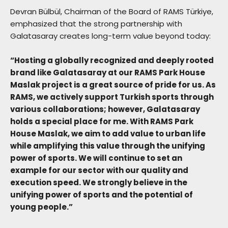
Devran Bülbül, Chairman of the Board of RAMS Türkiye,
emphasized that the strong partnership with
Galatasaray creates long-term value beyond today:
“Hosting a globally recognized and deeply rooted
brand like Galatasaray at our RAMS Park House
Maslak project is a great source of pride for us. As
RAMS, we actively support Turkish sports through
various collaborations; however, Galatasaray
holds a special place for me. With RAMS Park
House Maslak, we aim to add value to urban life
while amplifying this value through the unifying
power of sports. We will continue to set an
example for our sector with our quality and
execution speed. We strongly believe in the
unifying power of sports and the potential of
young people.”