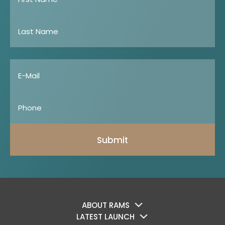
Submit
ABOUT RAMS
LATEST LAUNCH