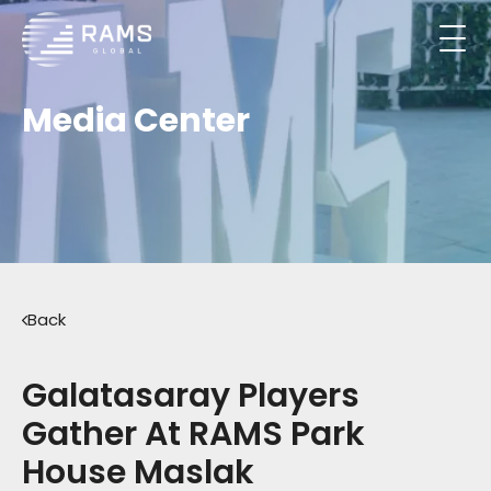
Media Center
Back
Galatasaray Players
Gather At RAMS Park
House Maslak