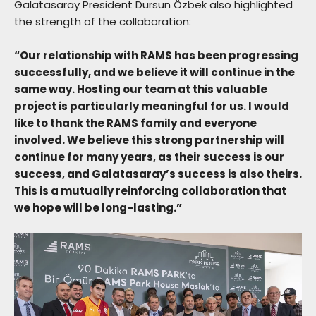
Galatasaray President Dursun Özbek also highlighted
the strength of the collaboration:
“Our relationship with RAMS has been progressing
successfully, and we believe it will continue in the
same way. Hosting our team at this valuable
project is particularly meaningful for us. I would
like to thank the RAMS family and everyone
involved. We believe this strong partnership will
continue for many years, as their success is our
success, and Galatasaray’s success is also theirs.
This is a mutually reinforcing collaboration that
we hope will be long-lasting.”